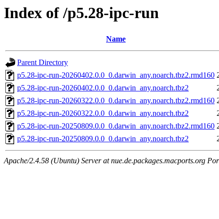
Index of /p5.28-ipc-run
Name
Parent Directory
p5.28-ipc-run-20260402.0.0_0.darwin_any.noarch.tbz2.rmd160
p5.28-ipc-run-20260402.0.0_0.darwin_any.noarch.tbz2
p5.28-ipc-run-20260322.0.0_0.darwin_any.noarch.tbz2.rmd160
p5.28-ipc-run-20260322.0.0_0.darwin_any.noarch.tbz2
p5.28-ipc-run-20250809.0.0_0.darwin_any.noarch.tbz2.rmd160
p5.28-ipc-run-20250809.0.0_0.darwin_any.noarch.tbz2
Apache/2.4.58 (Ubuntu) Server at nue.de.packages.macports.org Por