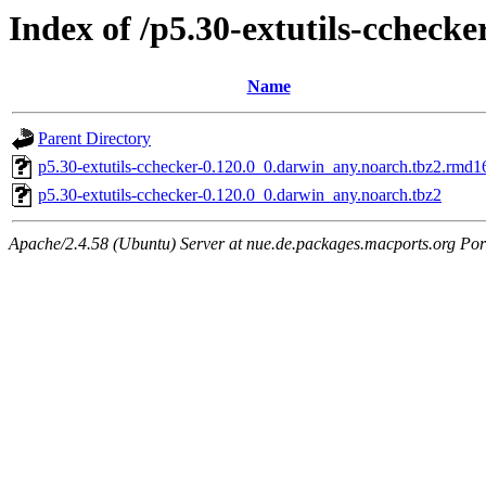
Index of /p5.30-extutils-cchecke
Name
Parent Directory
p5.30-extutils-cchecker-0.120.0_0.darwin_any.noarch.tbz2.rmd1
p5.30-extutils-cchecker-0.120.0_0.darwin_any.noarch.tbz2
Apache/2.4.58 (Ubuntu) Server at nue.de.packages.macports.org Por