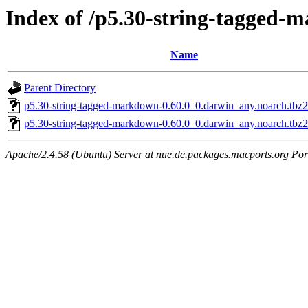
Index of /p5.30-string-tagged
Name
Parent Directory
p5.30-string-tagged-markdown-0.60.0_0.darwin_any.noarch.tbz
p5.30-string-tagged-markdown-0.60.0_0.darwin_any.noarch.tbz2
Apache/2.4.58 (Ubuntu) Server at nue.de.packages.macports.org Por