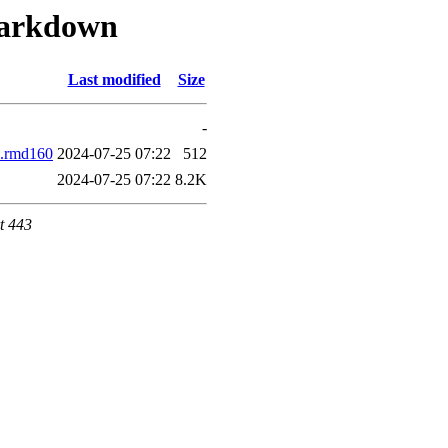
-markdown
Last modified
Size
-
2.rmd160
2024-07-25 07:22
512
2024-07-25 07:22
8.2K
t 443