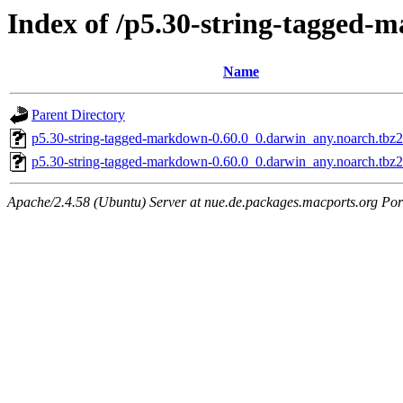
Index of /p5.30-string-tagged
Name
Parent Directory
p5.30-string-tagged-markdown-0.60.0_0.darwin_any.noarch.tbz2
p5.30-string-tagged-markdown-0.60.0_0.darwin_any.noarch.tbz
Apache/2.4.58 (Ubuntu) Server at nue.de.packages.macports.org Por