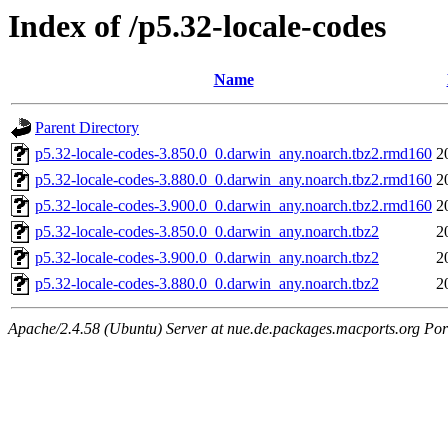
Index of /p5.32-locale-codes
Name
Parent Directory
p5.32-locale-codes-3.850.0_0.darwin_any.noarch.tbz2.rmd160
2
p5.32-locale-codes-3.880.0_0.darwin_any.noarch.tbz2.rmd160
2
p5.32-locale-codes-3.900.0_0.darwin_any.noarch.tbz2.rmd160
2
p5.32-locale-codes-3.850.0_0.darwin_any.noarch.tbz2
2
p5.32-locale-codes-3.900.0_0.darwin_any.noarch.tbz2
2
p5.32-locale-codes-3.880.0_0.darwin_any.noarch.tbz2
2
Apache/2.4.58 (Ubuntu) Server at nue.de.packages.macports.org Por