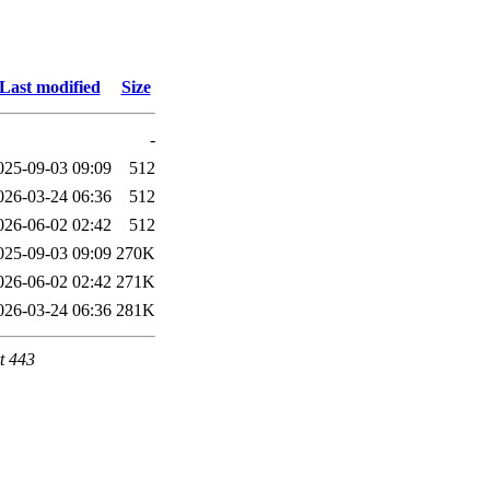
Last modified
Size
-
025-09-03 09:09
512
026-03-24 06:36
512
026-06-02 02:42
512
025-09-03 09:09
270K
026-06-02 02:42
271K
026-03-24 06:36
281K
t 443