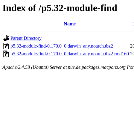
Index of /p5.32-module-find
Name
Parent Directory
p5.32-module-find-0.170.0_0.darwin_any.noarch.tbz2
2
p5.32-module-find-0.170.0_0.darwin_any.noarch.tbz2.rmd160
2
Apache/2.4.58 (Ubuntu) Server at nue.de.packages.macports.org Por