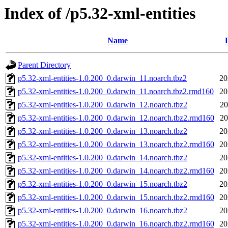
Index of /p5.32-xml-entities
Name
Parent Directory
p5.32-xml-entities-1.0.200_0.darwin_11.noarch.tbz2
20
p5.32-xml-entities-1.0.200_0.darwin_11.noarch.tbz2.rmd160
20
p5.32-xml-entities-1.0.200_0.darwin_12.noarch.tbz2
20
p5.32-xml-entities-1.0.200_0.darwin_12.noarch.tbz2.rmd160
20
p5.32-xml-entities-1.0.200_0.darwin_13.noarch.tbz2
20
p5.32-xml-entities-1.0.200_0.darwin_13.noarch.tbz2.rmd160
20
p5.32-xml-entities-1.0.200_0.darwin_14.noarch.tbz2
20
p5.32-xml-entities-1.0.200_0.darwin_14.noarch.tbz2.rmd160
20
p5.32-xml-entities-1.0.200_0.darwin_15.noarch.tbz2
20
p5.32-xml-entities-1.0.200_0.darwin_15.noarch.tbz2.rmd160
20
p5.32-xml-entities-1.0.200_0.darwin_16.noarch.tbz2
20
p5.32-xml-entities-1.0.200_0.darwin_16.noarch.tbz2.rmd160
20