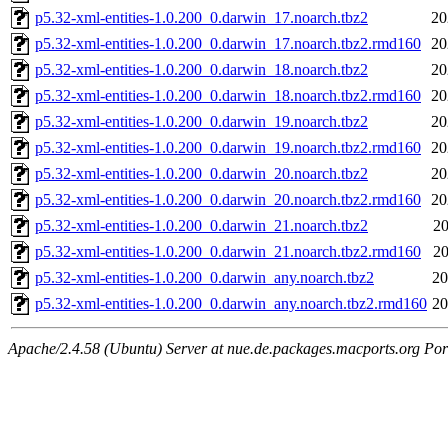
p5.32-xml-entities-1.0.200_0.darwin_17.noarch.tbz2
20
p5.32-xml-entities-1.0.200_0.darwin_17.noarch.tbz2.rmd160
20
p5.32-xml-entities-1.0.200_0.darwin_18.noarch.tbz2
20
p5.32-xml-entities-1.0.200_0.darwin_18.noarch.tbz2.rmd160
20
p5.32-xml-entities-1.0.200_0.darwin_19.noarch.tbz2
20
p5.32-xml-entities-1.0.200_0.darwin_19.noarch.tbz2.rmd160
20
p5.32-xml-entities-1.0.200_0.darwin_20.noarch.tbz2
20
p5.32-xml-entities-1.0.200_0.darwin_20.noarch.tbz2.rmd160
20
p5.32-xml-entities-1.0.200_0.darwin_21.noarch.tbz2
20
p5.32-xml-entities-1.0.200_0.darwin_21.noarch.tbz2.rmd160
20
p5.32-xml-entities-1.0.200_0.darwin_any.noarch.tbz2
20
p5.32-xml-entities-1.0.200_0.darwin_any.noarch.tbz2.rmd160
20
Apache/2.4.58 (Ubuntu) Server at nue.de.packages.macports.org Por