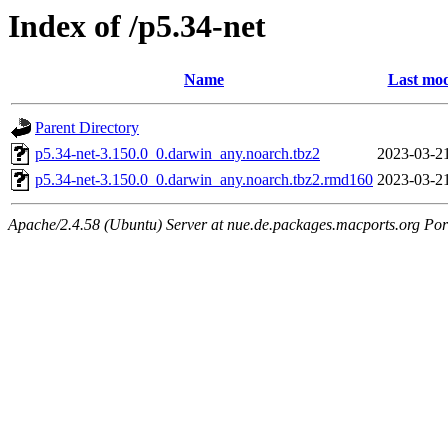
Index of /p5.34-net
Name
Last mod
Parent Directory
p5.34-net-3.150.0_0.darwin_any.noarch.tbz2
2023-03-2
p5.34-net-3.150.0_0.darwin_any.noarch.tbz2.rmd160
2023-03-2
Apache/2.4.58 (Ubuntu) Server at nue.de.packages.macports.org Por