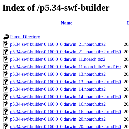
Index of /p5.34-swf-builder
Name
L
Parent Directory
p5.34-swf-builder-0.160.0_0.darwin_21.noarch.tbz2
20
p5.34-swf-builder-0.160.0_0.darwin_21.noarch.tbz2.rmd160
20
p5.34-swf-builder-0.160.0_0.darwin_11.noarch.tbz2
20
p5.34-swf-builder-0.160.0_0.darwin_11.noarch.tbz2.rmd160
20
p5.34-swf-builder-0.160.0_0.darwin_13.noarch.tbz2
20
p5.34-swf-builder-0.160.0_0.darwin_13.noarch.tbz2.rmd160
20
p5.34-swf-builder-0.160.0_0.darwin_14.noarch.tbz2
20
p5.34-swf-builder-0.160.0_0.darwin_14.noarch.tbz2.rmd160
20
p5.34-swf-builder-0.160.0_0.darwin_16.noarch.tbz2
20
p5.34-swf-builder-0.160.0_0.darwin_16.noarch.tbz2.rmd160
20
p5.34-swf-builder-0.160.0_0.darwin_20.noarch.tbz2
20
p5.34-swf-builder-0.160.0_0.darwin_20.noarch.tbz2.rmd160
20