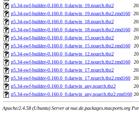
p5.34-swf-builder-0.160.0_0.darwin_19.noarch.tbz2
20
p5.34-swf-builder-0.160.0_0.darwin_19.noarch.tbz2.rmd160
20
p5.34-swf-builder-0.160.0_0.darwin_18.noarch.tbz2
20
p5.34-swf-builder-0.160.0_0.darwin_18.noarch.tbz2.rmd160
20
p5.34-swf-builder-0.160.0_0.darwin_15.noarch.tbz2
20
p5.34-swf-builder-0.160.0_0.darwin_15.noarch.tbz2.rmd160
20
p5.34-swf-builder-0.160.0_0.darwin_12.noarch.tbz2
20
p5.34-swf-builder-0.160.0_0.darwin_12.noarch.tbz2.rmd160
20
p5.34-swf-builder-0.160.0_0.darwin_17.noarch.tbz2
20
p5.34-swf-builder-0.160.0_0.darwin_17.noarch.tbz2.rmd160
20
p5.34-swf-builder-0.160.0_0.darwin_any.noarch.tbz2
20
p5.34-swf-builder-0.160.0_0.darwin_any.noarch.tbz2.rmd160
20
Apache/2.4.58 (Ubuntu) Server at nue.de.packages.macports.org Por