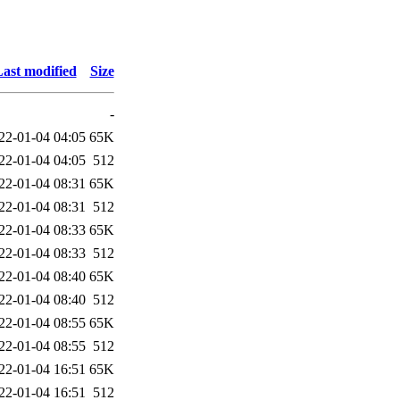
ast modified
Size
-
22-01-04 04:05
65K
22-01-04 04:05
512
22-01-04 08:31
65K
22-01-04 08:31
512
22-01-04 08:33
65K
22-01-04 08:33
512
22-01-04 08:40
65K
22-01-04 08:40
512
22-01-04 08:55
65K
22-01-04 08:55
512
22-01-04 16:51
65K
22-01-04 16:51
512