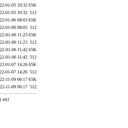
22-01-05 10:32
65K
22-01-05 10:32
512
22-01-06 08:03
65K
22-01-06 08:03
512
22-01-06 11:23
65K
22-01-06 11:23
512
22-01-06 11:42
65K
22-01-06 11:42
512
22-01-07 14:26
65K
22-01-07 14:26
512
22-11-09 06:17
65K
22-11-09 06:17
512
t 443