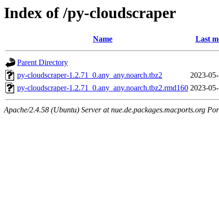
Index of /py-cloudscraper
Name
Last m
Parent Directory
py-cloudscraper-1.2.71_0.any_any.noarch.tbz2
2023-05-
py-cloudscraper-1.2.71_0.any_any.noarch.tbz2.rmd160
2023-05-
Apache/2.4.58 (Ubuntu) Server at nue.de.packages.macports.org Por