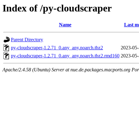
Index of /py-cloudscraper
Name
Last m
Parent Directory
py-cloudscraper-1.2.71_0.any_any.noarch.tbz2
2023-05-
py-cloudscraper-1.2.71_0.any_any.noarch.tbz2.rmd160
2023-05-
Apache/2.4.58 (Ubuntu) Server at nue.de.packages.macports.org Por