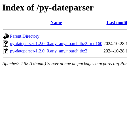
Index of /py-dateparser
Name
Last modif
Parent Directory
py-dateparser-1.2.0_0.any_any.noarch.tbz2.rmd160
2024-10-28 
py-dateparser-1.2.0_0.any_any.noarch.tbz2
2024-10-28 
Apache/2.4.58 (Ubuntu) Server at nue.de.packages.macports.org Por