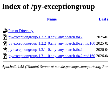
Index of /py-exceptiongroup
Name
Last 
Parent Directory
py-exceptiongroup-1.2.2_0.any_any.noarch.tbz2
2025-0
py-exceptiongroup-1.2.2_0.any_any.noarch.tbz2.rmd160
2025-0
py-exceptiongroup-1.3.1_0.any_any.noarch.tbz2
2026-0
py-exceptiongroup-1.3.1_0.any_any.noarch.tbz2.rmd160
2026-0
Apache/2.4.58 (Ubuntu) Server at nue.de.packages.macports.org Por