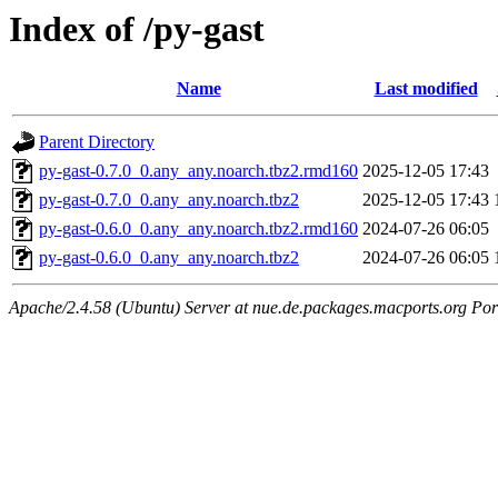
Index of /py-gast
Name
Last modified
Parent Directory
py-gast-0.7.0_0.any_any.noarch.tbz2.rmd160
2025-12-05 17:43
py-gast-0.7.0_0.any_any.noarch.tbz2
2025-12-05 17:43
py-gast-0.6.0_0.any_any.noarch.tbz2.rmd160
2024-07-26 06:05
py-gast-0.6.0_0.any_any.noarch.tbz2
2024-07-26 06:05
Apache/2.4.58 (Ubuntu) Server at nue.de.packages.macports.org Por