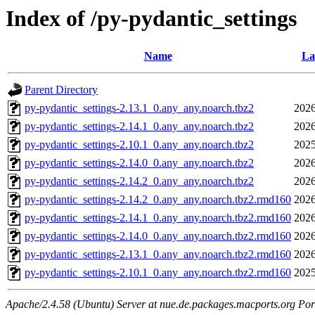
Index of /py-pydantic_settings
Name
La
Parent Directory
py-pydantic_settings-2.13.1_0.any_any.noarch.tbz2
2026
py-pydantic_settings-2.14.1_0.any_any.noarch.tbz2
2026
py-pydantic_settings-2.10.1_0.any_any.noarch.tbz2
2025
py-pydantic_settings-2.14.0_0.any_any.noarch.tbz2
2026
py-pydantic_settings-2.14.2_0.any_any.noarch.tbz2
2026
py-pydantic_settings-2.14.2_0.any_any.noarch.tbz2.rmd160
2026
py-pydantic_settings-2.14.1_0.any_any.noarch.tbz2.rmd160
2026
py-pydantic_settings-2.14.0_0.any_any.noarch.tbz2.rmd160
2026
py-pydantic_settings-2.13.1_0.any_any.noarch.tbz2.rmd160
2026
py-pydantic_settings-2.10.1_0.any_any.noarch.tbz2.rmd160
2025
Apache/2.4.58 (Ubuntu) Server at nue.de.packages.macports.org Por