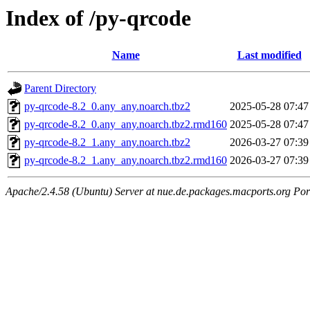
Index of /py-qrcode
Name
Last modified
Parent Directory
py-qrcode-8.2_0.any_any.noarch.tbz2
2025-05-28 07:47
py-qrcode-8.2_0.any_any.noarch.tbz2.rmd160
2025-05-28 07:47
py-qrcode-8.2_1.any_any.noarch.tbz2
2026-03-27 07:39
py-qrcode-8.2_1.any_any.noarch.tbz2.rmd160
2026-03-27 07:39
Apache/2.4.58 (Ubuntu) Server at nue.de.packages.macports.org Por