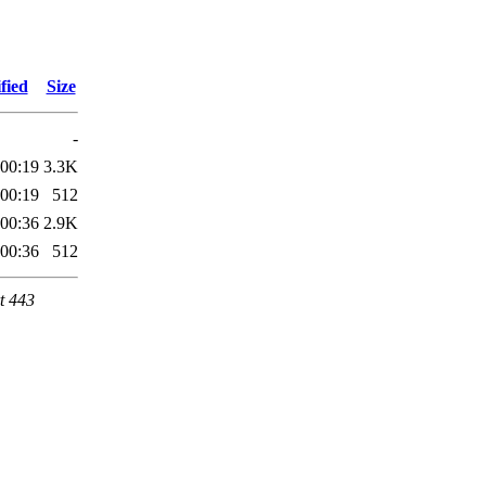
fied
Size
-
 00:19
3.3K
 00:19
512
 00:36
2.9K
 00:36
512
t 443