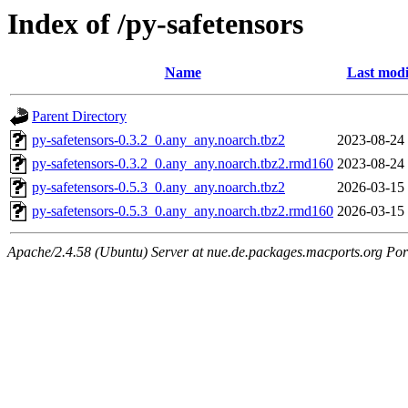
Index of /py-safetensors
Name
Last modi
Parent Directory
py-safetensors-0.3.2_0.any_any.noarch.tbz2
2023-08-24
py-safetensors-0.3.2_0.any_any.noarch.tbz2.rmd160
2023-08-24
py-safetensors-0.5.3_0.any_any.noarch.tbz2
2026-03-15
py-safetensors-0.5.3_0.any_any.noarch.tbz2.rmd160
2026-03-15
Apache/2.4.58 (Ubuntu) Server at nue.de.packages.macports.org Por