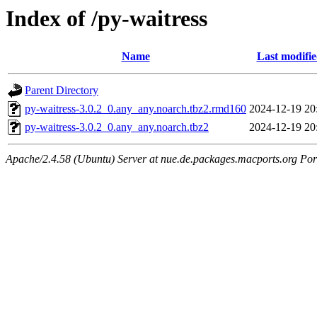
Index of /py-waitress
Name
Last modifi
Parent Directory
py-waitress-3.0.2_0.any_any.noarch.tbz2.rmd160
2024-12-19 20
py-waitress-3.0.2_0.any_any.noarch.tbz2
2024-12-19 20
Apache/2.4.58 (Ubuntu) Server at nue.de.packages.macports.org Por