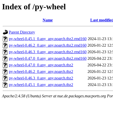
Index of /py-wheel
Name
Last modifie
Parent Directory
py-wheel-0.45.1_0.any_any.noarch.tbz2.rmd160
2024-11-23 13:
py-wheel-0.46.2_0.any_any.noarch.tbz2.rmd160
2026-01-22 12:
py-wheel-0.46.3_0.any_any.noarch.tbz2.rmd160
2026-01-23 12:
py-wheel-0.47.0_0.any_any.noarch.tbz2.rmd160
2026-04-22 23:
py-wheel-0.47.0_0.any_any.noarch.tbz2
2026-04-22 23:
py-wheel-0.46.2_0.any_any.noarch.tbz2
2026-01-22 12:
py-wheel-0.46.3_0.any_any.noarch.tbz2
2026-01-23 12:
py-wheel-0.45.1_0.any_any.noarch.tbz2
2024-11-23 13:
Apache/2.4.58 (Ubuntu) Server at nue.de.packages.macports.org Por