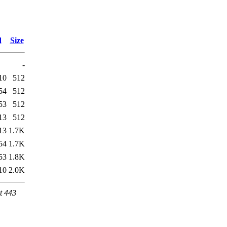
d
Size
-
10
512
54
512
53
512
13
512
13
1.7K
54
1.7K
53
1.8K
10
2.0K
t 443