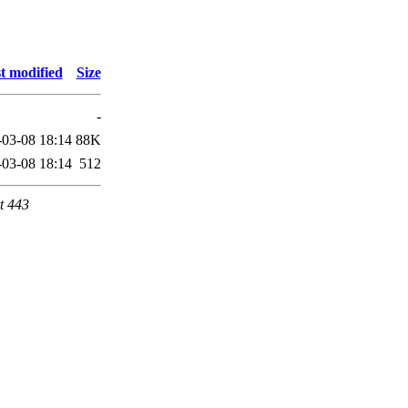
t modified
Size
-
-03-08 18:14
88K
-03-08 18:14
512
t 443