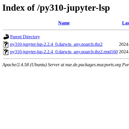
Index of /py310-jupyter-lsp
Name
Las
Parent Directory
py310-jupyter-lsp-2.2.4_0.darwin_any.noarch.tbz2
2024
py310-jupyter-lsp-2.2.4_0.darwin_any.noarch.tbz2.rmd160
2024
Apache/2.4.58 (Ubuntu) Server at nue.de.packages.macports.org Por