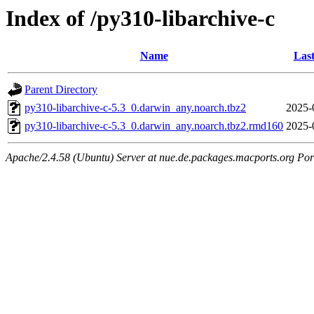
Index of /py310-libarchive-c
Name
Last
Parent Directory
py310-libarchive-c-5.3_0.darwin_any.noarch.tbz2
2025-
py310-libarchive-c-5.3_0.darwin_any.noarch.tbz2.rmd160
2025-
Apache/2.4.58 (Ubuntu) Server at nue.de.packages.macports.org Por