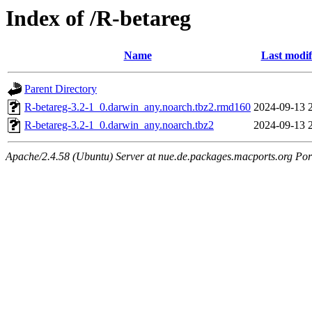
Index of /R-betareg
Name
Last modif
Parent Directory
R-betareg-3.2-1_0.darwin_any.noarch.tbz2.rmd160
2024-09-13 
R-betareg-3.2-1_0.darwin_any.noarch.tbz2
2024-09-13 
Apache/2.4.58 (Ubuntu) Server at nue.de.packages.macports.org Por