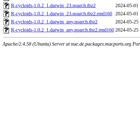
R-cycloids-1.0.2_1.darwin_23.noarch.tbz2
2024-05-01 
R-cycloids-1.0.2_1.darwin_23.noarch.tbz2.rmd160
2024-05-01 
R-cycloids-1.0.2_1.darwin_any.noarch.tbz2
2024-05-25 
R-cycloids-1.0.2_1.darwin_any.noarch.tbz2.rmd160
2024-05-25 
Apache/2.4.58 (Ubuntu) Server at nue.de.packages.macports.org Por