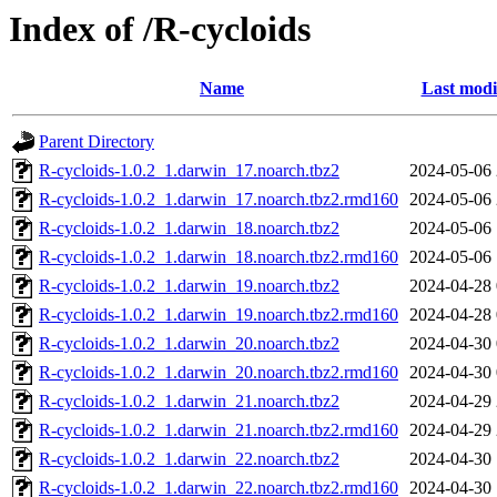
Index of /R-cycloids
Name
Last modi
Parent Directory
R-cycloids-1.0.2_1.darwin_17.noarch.tbz2
2024-05-06 
R-cycloids-1.0.2_1.darwin_17.noarch.tbz2.rmd160
2024-05-06 
R-cycloids-1.0.2_1.darwin_18.noarch.tbz2
2024-05-06 
R-cycloids-1.0.2_1.darwin_18.noarch.tbz2.rmd160
2024-05-06 
R-cycloids-1.0.2_1.darwin_19.noarch.tbz2
2024-04-28 
R-cycloids-1.0.2_1.darwin_19.noarch.tbz2.rmd160
2024-04-28 
R-cycloids-1.0.2_1.darwin_20.noarch.tbz2
2024-04-30 
R-cycloids-1.0.2_1.darwin_20.noarch.tbz2.rmd160
2024-04-30 
R-cycloids-1.0.2_1.darwin_21.noarch.tbz2
2024-04-29 
R-cycloids-1.0.2_1.darwin_21.noarch.tbz2.rmd160
2024-04-29 
R-cycloids-1.0.2_1.darwin_22.noarch.tbz2
2024-04-30 
R-cycloids-1.0.2_1.darwin_22.noarch.tbz2.rmd160
2024-04-30 