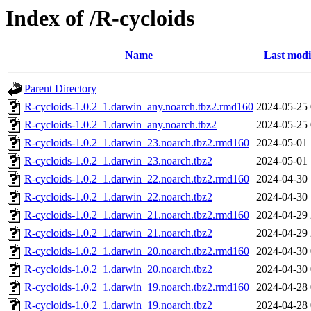
Index of /R-cycloids
Name
Last modi
Parent Directory
R-cycloids-1.0.2_1.darwin_any.noarch.tbz2.rmd160
2024-05-25 
R-cycloids-1.0.2_1.darwin_any.noarch.tbz2
2024-05-25 
R-cycloids-1.0.2_1.darwin_23.noarch.tbz2.rmd160
2024-05-01 
R-cycloids-1.0.2_1.darwin_23.noarch.tbz2
2024-05-01 
R-cycloids-1.0.2_1.darwin_22.noarch.tbz2.rmd160
2024-04-30 
R-cycloids-1.0.2_1.darwin_22.noarch.tbz2
2024-04-30 
R-cycloids-1.0.2_1.darwin_21.noarch.tbz2.rmd160
2024-04-29 
R-cycloids-1.0.2_1.darwin_21.noarch.tbz2
2024-04-29 
R-cycloids-1.0.2_1.darwin_20.noarch.tbz2.rmd160
2024-04-30 
R-cycloids-1.0.2_1.darwin_20.noarch.tbz2
2024-04-30 
R-cycloids-1.0.2_1.darwin_19.noarch.tbz2.rmd160
2024-04-28 
R-cycloids-1.0.2_1.darwin_19.noarch.tbz2
2024-04-28 