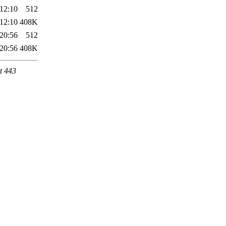
12:10
512
12:10
408K
20:56
512
20:56
408K
t 443