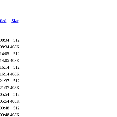
fied
Size
-
08:34
512
08:34
408K
14:05
512
14:05
408K
16:14
512
16:14
408K
21:37
512
21:37
408K
05:54
512
05:54
408K
09:48
512
09:48
408K