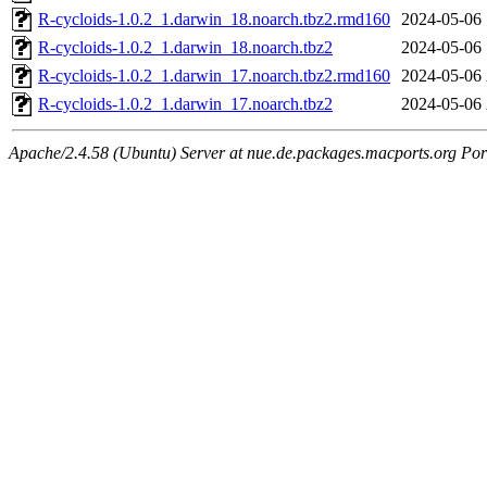
R-cycloids-1.0.2_1.darwin_18.noarch.tbz2.rmd160
2024-05-06 
R-cycloids-1.0.2_1.darwin_18.noarch.tbz2
2024-05-06 
R-cycloids-1.0.2_1.darwin_17.noarch.tbz2.rmd160
2024-05-06 
R-cycloids-1.0.2_1.darwin_17.noarch.tbz2
2024-05-06 
Apache/2.4.58 (Ubuntu) Server at nue.de.packages.macports.org Por