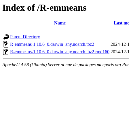
Index of /R-emmeans
Name
Last mo
Parent Directory
R-emmeans-1.10.6_0.darwin_any.noarch.tbz2
2024-12-
R-emmeans-1.10.6_0.darwin_any.noarch.tbz2.rmd160
2024-12-
Apache/2.4.58 (Ubuntu) Server at nue.de.packages.macports.org Por