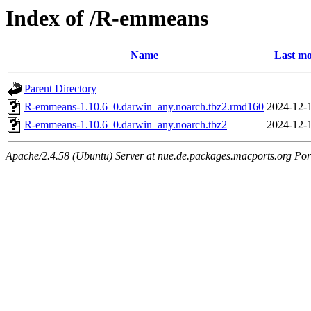
Index of /R-emmeans
Name
Last mo
Parent Directory
R-emmeans-1.10.6_0.darwin_any.noarch.tbz2.rmd160
2024-12-
R-emmeans-1.10.6_0.darwin_any.noarch.tbz2
2024-12-
Apache/2.4.58 (Ubuntu) Server at nue.de.packages.macports.org Por