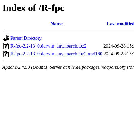
Index of /R-fpc
Name
Last modifie
Parent Directory
R-fpc-2.2-13_0.darwin_any.noarch.tbz2
2024-09-28 15:
R-fpc-2.2-13_0.darwin_any.noarch.tbz2.rmd160
2024-09-28 15:
Apache/2.4.58 (Ubuntu) Server at nue.de.packages.macports.org Por