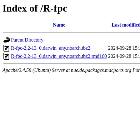
Index of /R-fpc
Name
Last modifie
Parent Directory
R-fpc-2.2-13_0.darwin_any.noarch.tbz2
2024-09-28 15:
R-fpc-2.2-13_0.darwin_any.noarch.tbz2.rmd160
2024-09-28 15:
Apache/2.4.58 (Ubuntu) Server at nue.de.packages.macports.org Por