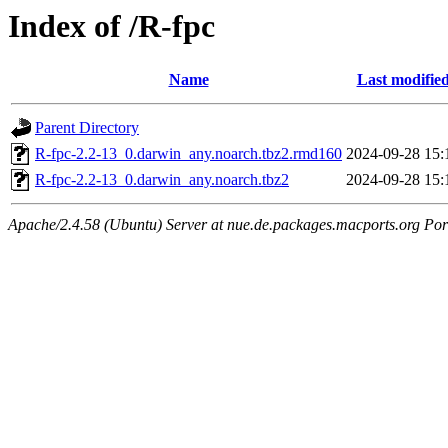
Index of /R-fpc
Name
Last modifie
Parent Directory
R-fpc-2.2-13_0.darwin_any.noarch.tbz2.rmd160
2024-09-28 15:
R-fpc-2.2-13_0.darwin_any.noarch.tbz2
2024-09-28 15:
Apache/2.4.58 (Ubuntu) Server at nue.de.packages.macports.org Por