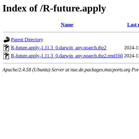
Index of /R-future.apply
Name
Last 
Parent Directory
R-future.apply-1.11.3_0.darwin_any.noarch.tbz2
2024-1
R-future.apply-1.11.3_0.darwin_any.noarch.tbz2.rmd160
2024-1
Apache/2.4.58 (Ubuntu) Server at nue.de.packages.macports.org Por