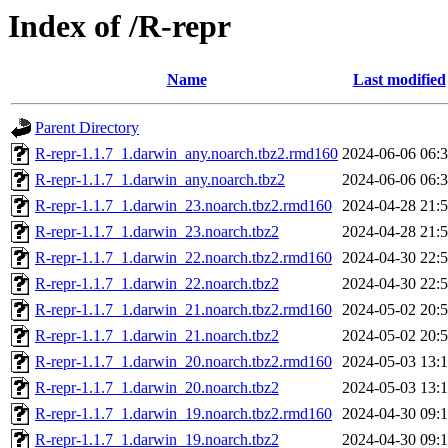
Index of /R-repr
Name
Last modified
Parent Directory
R-repr-1.1.7_1.darwin_any.noarch.tbz2.rmd160
2024-06-06 06:
R-repr-1.1.7_1.darwin_any.noarch.tbz2
2024-06-06 06:
R-repr-1.1.7_1.darwin_23.noarch.tbz2.rmd160
2024-04-28 21:
R-repr-1.1.7_1.darwin_23.noarch.tbz2
2024-04-28 21:
R-repr-1.1.7_1.darwin_22.noarch.tbz2.rmd160
2024-04-30 22:
R-repr-1.1.7_1.darwin_22.noarch.tbz2
2024-04-30 22:
R-repr-1.1.7_1.darwin_21.noarch.tbz2.rmd160
2024-05-02 20:
R-repr-1.1.7_1.darwin_21.noarch.tbz2
2024-05-02 20:
R-repr-1.1.7_1.darwin_20.noarch.tbz2.rmd160
2024-05-03 13:
R-repr-1.1.7_1.darwin_20.noarch.tbz2
2024-05-03 13:
R-repr-1.1.7_1.darwin_19.noarch.tbz2.rmd160
2024-04-30 09:
R-repr-1.1.7_1.darwin_19.noarch.tbz2
2024-04-30 09: