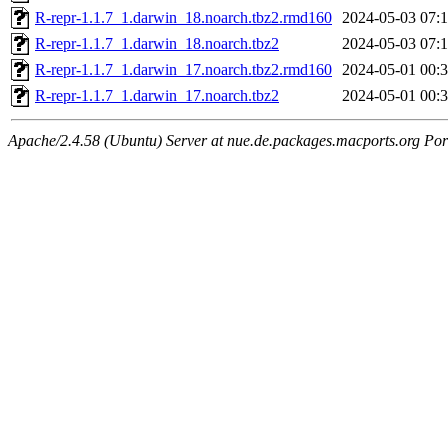
R-repr-1.1.7_1.darwin_18.noarch.tbz2.rmd160
2024-05-03 07:
R-repr-1.1.7_1.darwin_18.noarch.tbz2
2024-05-03 07:
R-repr-1.1.7_1.darwin_17.noarch.tbz2.rmd160
2024-05-01 00:
R-repr-1.1.7_1.darwin_17.noarch.tbz2
2024-05-01 00:
Apache/2.4.58 (Ubuntu) Server at nue.de.packages.macports.org Por