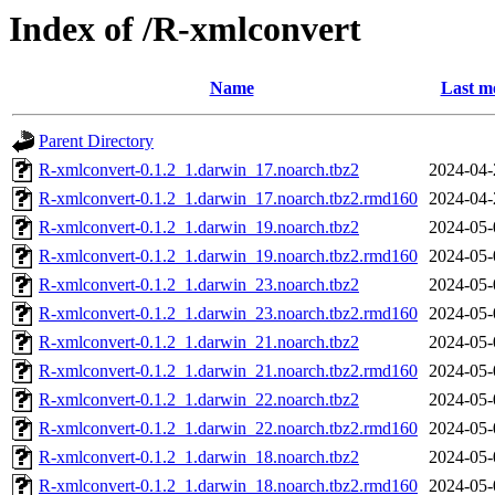
Index of /R-xmlconvert
Name
Last m
Parent Directory
R-xmlconvert-0.1.2_1.darwin_17.noarch.tbz2
2024-04-
R-xmlconvert-0.1.2_1.darwin_17.noarch.tbz2.rmd160
2024-04-
R-xmlconvert-0.1.2_1.darwin_19.noarch.tbz2
2024-05-
R-xmlconvert-0.1.2_1.darwin_19.noarch.tbz2.rmd160
2024-05-
R-xmlconvert-0.1.2_1.darwin_23.noarch.tbz2
2024-05-
R-xmlconvert-0.1.2_1.darwin_23.noarch.tbz2.rmd160
2024-05-
R-xmlconvert-0.1.2_1.darwin_21.noarch.tbz2
2024-05-
R-xmlconvert-0.1.2_1.darwin_21.noarch.tbz2.rmd160
2024-05-
R-xmlconvert-0.1.2_1.darwin_22.noarch.tbz2
2024-05-
R-xmlconvert-0.1.2_1.darwin_22.noarch.tbz2.rmd160
2024-05-
R-xmlconvert-0.1.2_1.darwin_18.noarch.tbz2
2024-05-
R-xmlconvert-0.1.2_1.darwin_18.noarch.tbz2.rmd160
2024-05-