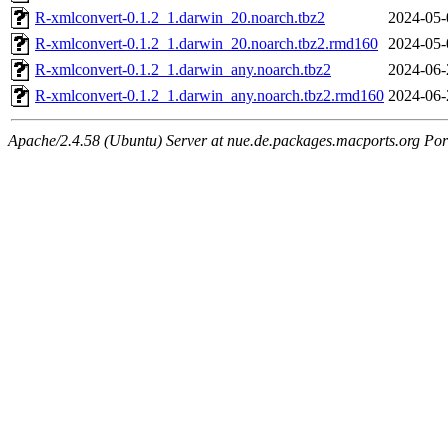
R-xmlconvert-0.1.2_1.darwin_20.noarch.tbz2
2024-05-
R-xmlconvert-0.1.2_1.darwin_20.noarch.tbz2.rmd160
2024-05-
R-xmlconvert-0.1.2_1.darwin_any.noarch.tbz2
2024-06-
R-xmlconvert-0.1.2_1.darwin_any.noarch.tbz2.rmd160
2024-06-
Apache/2.4.58 (Ubuntu) Server at nue.de.packages.macports.org Por