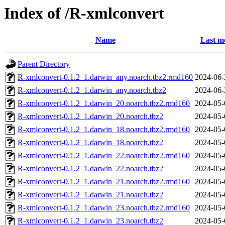
Index of /R-xmlconvert
Name
Last m
Parent Directory
R-xmlconvert-0.1.2_1.darwin_any.noarch.tbz2.rmd160
2024-06-
R-xmlconvert-0.1.2_1.darwin_any.noarch.tbz2
2024-06-
R-xmlconvert-0.1.2_1.darwin_20.noarch.tbz2.rmd160
2024-05-
R-xmlconvert-0.1.2_1.darwin_20.noarch.tbz2
2024-05-
R-xmlconvert-0.1.2_1.darwin_18.noarch.tbz2.rmd160
2024-05-
R-xmlconvert-0.1.2_1.darwin_18.noarch.tbz2
2024-05-
R-xmlconvert-0.1.2_1.darwin_22.noarch.tbz2.rmd160
2024-05-
R-xmlconvert-0.1.2_1.darwin_22.noarch.tbz2
2024-05-
R-xmlconvert-0.1.2_1.darwin_21.noarch.tbz2.rmd160
2024-05-
R-xmlconvert-0.1.2_1.darwin_21.noarch.tbz2
2024-05-
R-xmlconvert-0.1.2_1.darwin_23.noarch.tbz2.rmd160
2024-05-
R-xmlconvert-0.1.2_1.darwin_23.noarch.tbz2
2024-05-