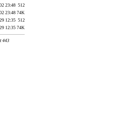
02 23:48
512
02 23:48
74K
29 12:35
512
29 12:35
74K
t 443