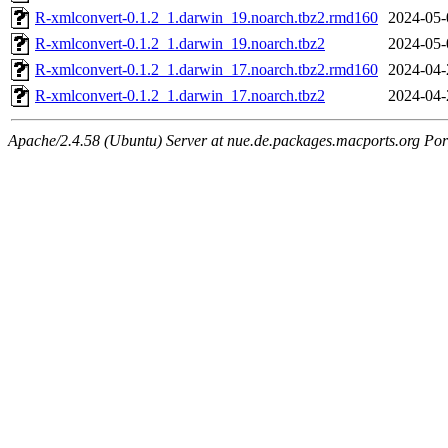
R-xmlconvert-0.1.2_1.darwin_19.noarch.tbz2.rmd160
2024-05-
R-xmlconvert-0.1.2_1.darwin_19.noarch.tbz2
2024-05-
R-xmlconvert-0.1.2_1.darwin_17.noarch.tbz2.rmd160
2024-04-
R-xmlconvert-0.1.2_1.darwin_17.noarch.tbz2
2024-04-
Apache/2.4.58 (Ubuntu) Server at nue.de.packages.macports.org Por