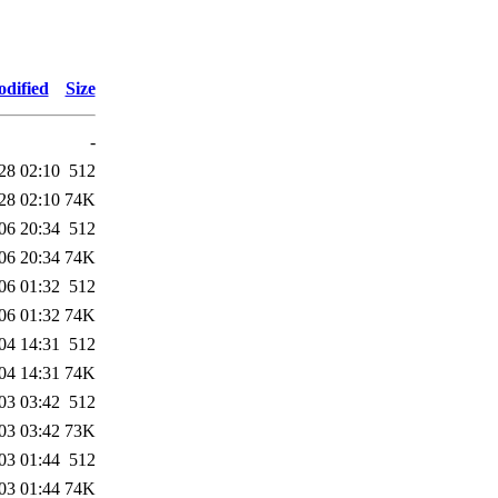
odified
Size
-
28 02:10
512
28 02:10
74K
06 20:34
512
06 20:34
74K
06 01:32
512
06 01:32
74K
04 14:31
512
04 14:31
74K
03 03:42
512
03 03:42
73K
03 01:44
512
03 01:44
74K