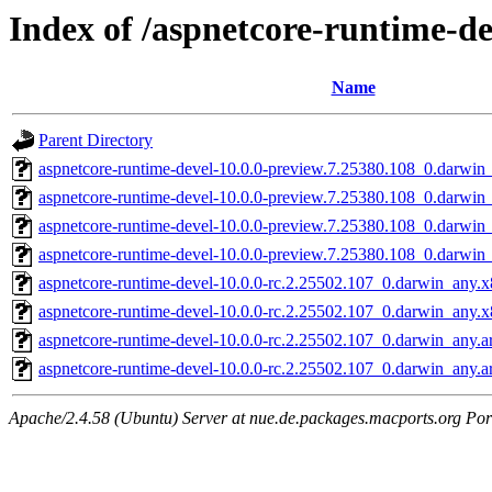
Index of /aspnetcore-runtime-de
Name
Parent Directory
aspnetcore-runtime-devel-10.0.0-preview.7.25380.108_0.darwin
aspnetcore-runtime-devel-10.0.0-preview.7.25380.108_0.darwi
aspnetcore-runtime-devel-10.0.0-preview.7.25380.108_0.darwin
aspnetcore-runtime-devel-10.0.0-preview.7.25380.108_0.darwi
aspnetcore-runtime-devel-10.0.0-rc.2.25502.107_0.darwin_any.
aspnetcore-runtime-devel-10.0.0-rc.2.25502.107_0.darwin_any.
aspnetcore-runtime-devel-10.0.0-rc.2.25502.107_0.darwin_any.
aspnetcore-runtime-devel-10.0.0-rc.2.25502.107_0.darwin_any.
Apache/2.4.58 (Ubuntu) Server at nue.de.packages.macports.org Por