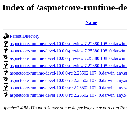
Index of /aspnetcore-runtime-de
Name
Parent Directory
aspnetcore-runtime-devel-10.0.0-preview.7.25380.108_0.darwin
aspnetcore-runtime-devel-10.0.0-preview.7.25380.108_0.darwi
aspnetcore-runtime-devel-10.0.0-preview.7.25380.108_0.darwin
aspnetcore-runtime-devel-10.0.0-preview.7.25380.108_0.darwi
aspnetcore-runtime-devel-10.0.0-rc.2.25502.107_0.darwin_any.
aspnetcore-runtime-devel-10.0.0-rc.2.25502.107_0.darwin_any.
aspnetcore-runtime-devel-10.0.0-rc.2.25502.107_0.darwin_any.
aspnetcore-runtime-devel-10.0.0-rc.2.25502.107_0.darwin_any.
Apache/2.4.58 (Ubuntu) Server at nue.de.packages.macports.org Por