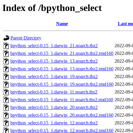
Index of /bpython_select
Name
Last mo
Parent Directory
bpython_select-0.15_1.darwin_21.noarch.tbz2
2022-09-
bpython_select-0.15_1.darwin_21.noarch.tbz2.rmd160
2022-09-
bpython_select-0.15_1.darwin_13.noarch.tbz2
2022-09-
bpython_select-0.15_1.darwin_13.noarch.tbz2.rmd160
2022-09-
bpython_select-0.15_1.darwin_19.noarch.tbz2
2022-09-
bpython_select-0.15_1.darwin_19.noarch.tbz2.rmd160
2022-09-
bpython_select-0.15_1.darwin_11.noarch.tbz2
2022-09-
bpython_select-0.15_1.darwin_11.noarch.tbz2.rmd160
2022-09-
bpython_select-0.15_1.darwin_20.noarch.tbz2
2022-09-
bpython_select-0.15_1.darwin_20.noarch.tbz2.rmd160
2022-09-
bpython_select-0.15_1.darwin_12.noarch.tbz2
2022-09-
bpython_select-0.15_1.darwin_12.noarch.tbz2.rmd160
2022-09-