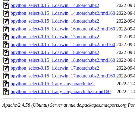
bpython_select-0.15_1.darwin_14.noarch.tbz2
2022-09-
bpython_select-0.15_1.darwin_14.noarch.tbz2.rmd160
2022-09-
bpython_select-0.15_1.darwin_16.noarch.tbz2
2022-09-
bpython_select-0.15_1.darwin_16.noarch.tbz2.rmd160
2022-09-
bpython_select-0.15_1.darwin_15.noarch.tbz2
2022-09-
bpython_select-0.15_1.darwin_15.noarch.tbz2.rmd160
2022-09-
bpython_select-0.15_1.darwin_18.noarch.tbz2
2022-09-
bpython_select-0.15_1.darwin_18.noarch.tbz2.rmd160
2022-09-
bpython_select-0.15_1.darwin_17.noarch.tbz2
2022-09-
bpython_select-0.15_1.darwin_17.noarch.tbz2.rmd160
2022-09-
bpython_select-0.15_1.any_any.noarch.tbz2
2022-11-
bpython_select-0.15_1.any_any.noarch.tbz2.rmd160
2022-11-
Apache/2.4.58 (Ubuntu) Server at nue.de.packages.macports.org Por