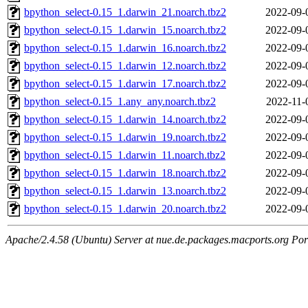
bpython_select-0.15_1.darwin_21.noarch.tbz2
2022-09-
bpython_select-0.15_1.darwin_15.noarch.tbz2
2022-09-
bpython_select-0.15_1.darwin_16.noarch.tbz2
2022-09-
bpython_select-0.15_1.darwin_12.noarch.tbz2
2022-09-
bpython_select-0.15_1.darwin_17.noarch.tbz2
2022-09-
bpython_select-0.15_1.any_any.noarch.tbz2
2022-11-
bpython_select-0.15_1.darwin_14.noarch.tbz2
2022-09-
bpython_select-0.15_1.darwin_19.noarch.tbz2
2022-09-
bpython_select-0.15_1.darwin_11.noarch.tbz2
2022-09-
bpython_select-0.15_1.darwin_18.noarch.tbz2
2022-09-
bpython_select-0.15_1.darwin_13.noarch.tbz2
2022-09-
bpython_select-0.15_1.darwin_20.noarch.tbz2
2022-09-
Apache/2.4.58 (Ubuntu) Server at nue.de.packages.macports.org Por