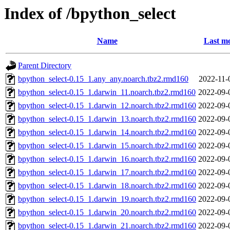
Index of /bpython_select
Name
Last mo
Parent Directory
bpython_select-0.15_1.any_any.noarch.tbz2.rmd160
2022-11-
bpython_select-0.15_1.darwin_11.noarch.tbz2.rmd160
2022-09-
bpython_select-0.15_1.darwin_12.noarch.tbz2.rmd160
2022-09-
bpython_select-0.15_1.darwin_13.noarch.tbz2.rmd160
2022-09-
bpython_select-0.15_1.darwin_14.noarch.tbz2.rmd160
2022-09-
bpython_select-0.15_1.darwin_15.noarch.tbz2.rmd160
2022-09-
bpython_select-0.15_1.darwin_16.noarch.tbz2.rmd160
2022-09-
bpython_select-0.15_1.darwin_17.noarch.tbz2.rmd160
2022-09-
bpython_select-0.15_1.darwin_18.noarch.tbz2.rmd160
2022-09-
bpython_select-0.15_1.darwin_19.noarch.tbz2.rmd160
2022-09-
bpython_select-0.15_1.darwin_20.noarch.tbz2.rmd160
2022-09-
bpython_select-0.15_1.darwin_21.noarch.tbz2.rmd160
2022-09-