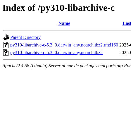
Index of /py310-libarchive-c
Name
Last
Parent Directory
py310-libarchive-c-5.3_0.darwin_any.noarch.tbz2.rmd160
2025-
py310-libarchive-c-5.3_0.darwin_any.noarch.tbz2
2025-
Apache/2.4.58 (Ubuntu) Server at nue.de.packages.macports.org Por