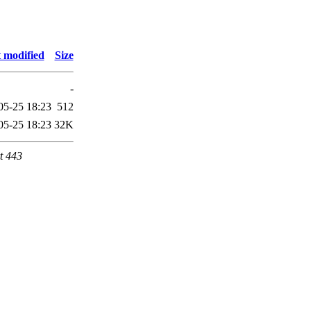
 modified
Size
-
05-25 18:23
512
05-25 18:23
32K
t 443