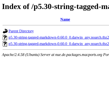
Index of /p5.30-string-tagged
Name
Parent Directory
p5.30-string-tagged-markdown-0.60.0_0.darwin_any.noarch.tbz2
p5.30-string-tagged-markdown-0.60.0_0.darwin_any.noarch.tbz
Apache/2.4.58 (Ubuntu) Server at nue.de.packages.macports.org Por